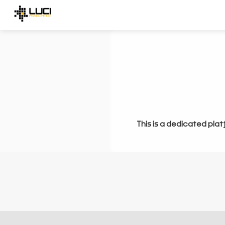
This is a dedicated plat