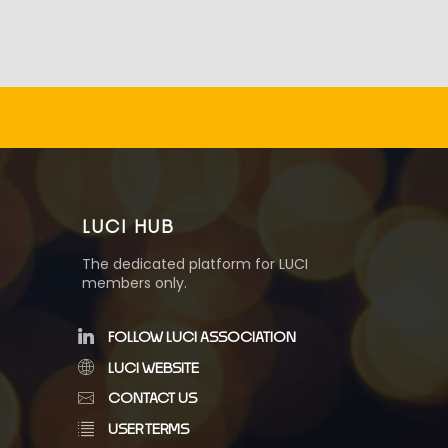
LUCI HUB
The dedicated platform for LUCI
members only.
FOLLOW LUCI ASSOCIATION
LUCI WEBSITE
CONTACT US
USER TERMS