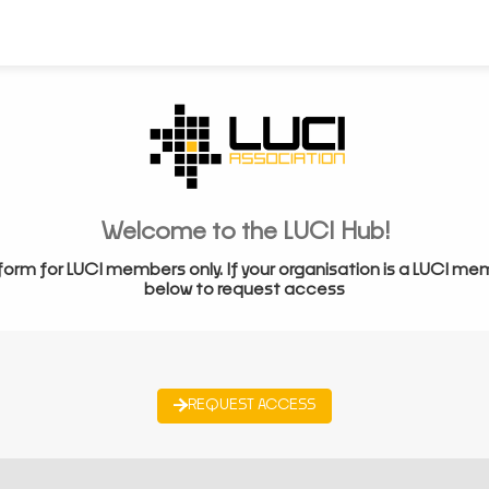
Welcome to the LUCI Hub!
form for LUCI members only. If your organisation is a LUCI me
below to request access
REQUEST ACCESS