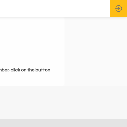
mber, click on the button