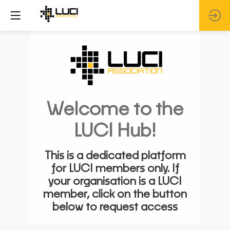
Welcome to the
LUCI Hub!
This is a dedicated platform
for LUCI members only. If
your organisation is a LUCI
member, click on the button
below to request access