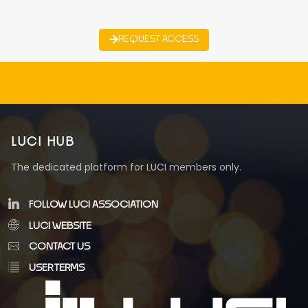
REQUEST ACCESS
LUCI HUB
The dedicated platform for LUCI members only.
FOLLOW LUCI ASSOCIATION
LUCI WEBSITE
CONTACT US
USER TERMS