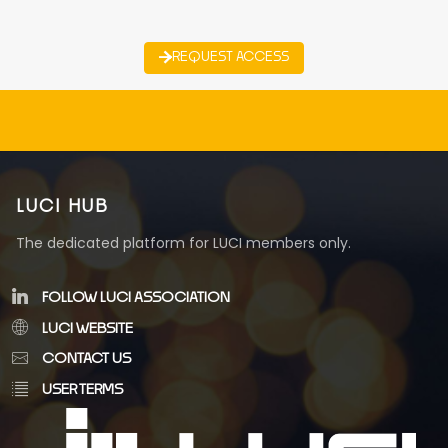
REQUEST ACCESS
LUCI HUB
The dedicated platform for LUCI members only.
FOLLOW LUCI ASSOCIATION
LUCI WEBSITE
CONTACT US
USER TERMS