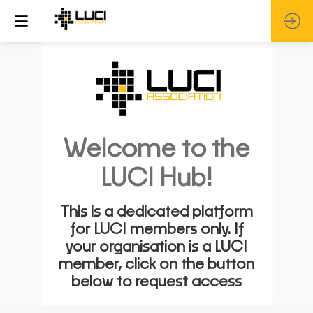
Welcome to the
LUCI Hub!
This is a dedicated platform
for LUCI members only. If
your organisation is a LUCI
member, click on the button
below to request access