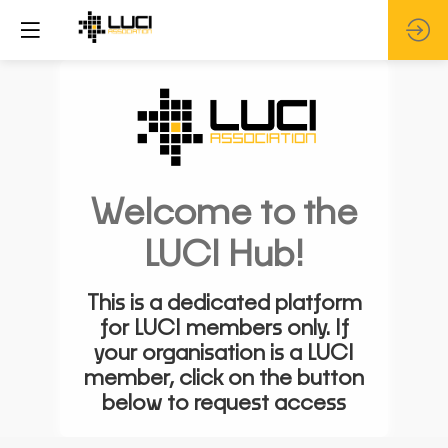
Welcome to the
LUCI Hub!
This is a dedicated platform
for LUCI members only. If
your organisation is a LUCI
member, click on the button
below to request access