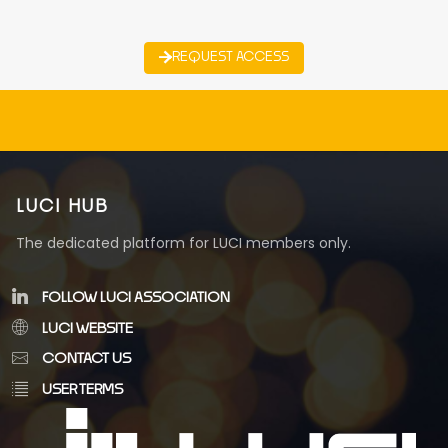
REQUEST ACCESS
LUCI HUB
The dedicated platform for LUCI members only.
FOLLOW LUCI ASSOCIATION
LUCI WEBSITE
CONTACT US
USER TERMS