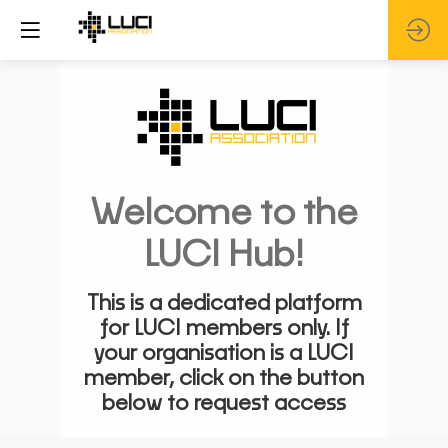
Welcome to the
LUCI Hub!
This is a dedicated platform
for LUCI members only. If
your organisation is a LUCI
member, click on the button
below to request access