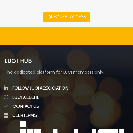
REQUEST ACCESS
LUCI HUB
The dedicated platform for LUCI members only.
FOLLOW LUCI ASSOCIATION
LUCI WEBSITE
CONTACT US
USER TERMS