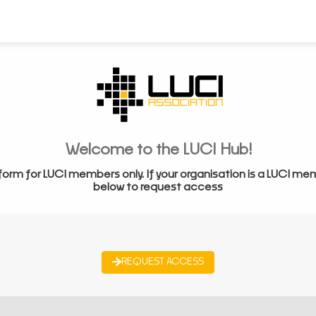
Welcome to the LUCI Hub!
form for LUCI members only. If your organisation is a LUCI me
below to request access
REQUEST ACCESS