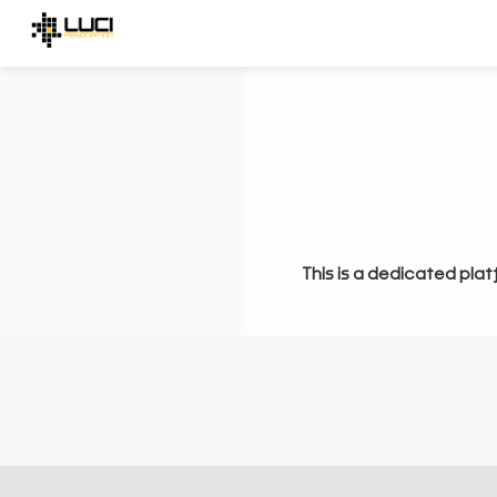
This is a dedicated plat