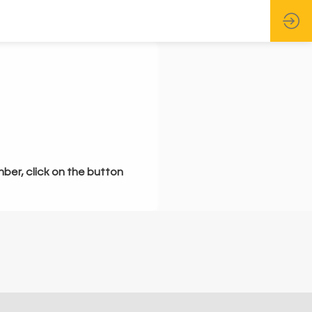
mber, click on the button