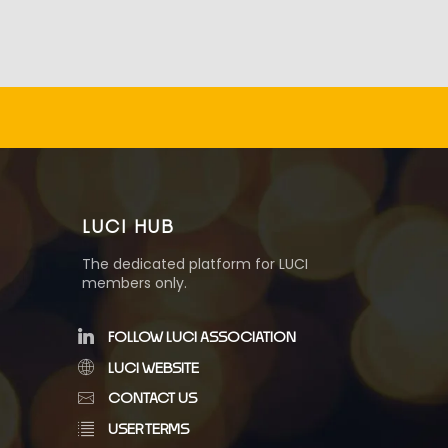
LUCI HUB
The dedicated platform for LUCI
members only.
FOLLOW LUCI ASSOCIATION
LUCI WEBSITE
CONTACT US
USER TERMS