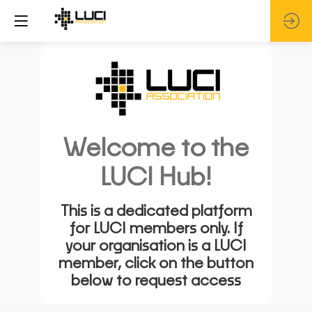
Welcome to the
LUCI Hub!
This is a dedicated platform
for LUCI members only. If
your organisation is a LUCI
member, click on the button
below to request access