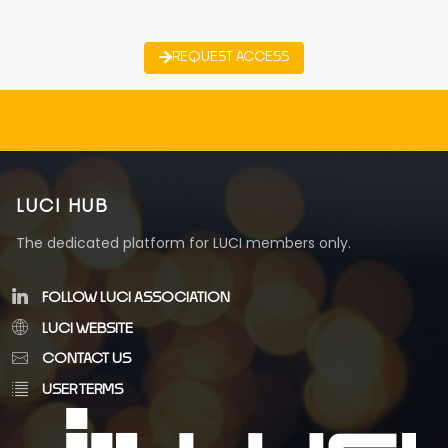
REQUEST ACCESS
LUCI HUB
The dedicated platform for LUCI members only.
FOLLOW LUCI ASSOCIATION
LUCI WEBSITE
CONTACT US
USER TERMS