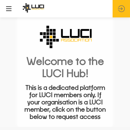
Welcome to the
LUCI Hub!
This is a dedicated platform
for LUCI members only. If
your organisation is a LUCI
member, click on the button
below to request access