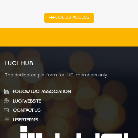
REQUEST ACCESS
LUCI HUB
The dedicated platform for LUCI members only.
FOLLOW LUCI ASSOCIATION
LUCI WEBSITE
CONTACT US
USER TERMS