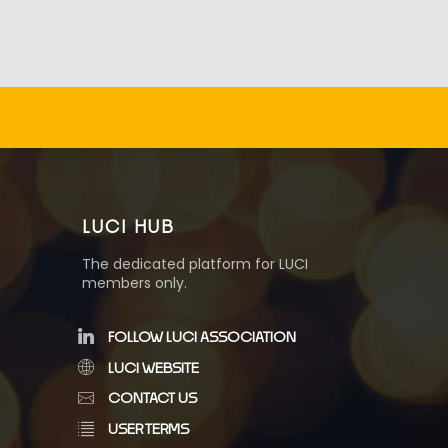
LUCI HUB
The dedicated platform for LUCI
members only.
FOLLOW LUCI ASSOCIATION
LUCI WEBSITE
CONTACT US
USER TERMS