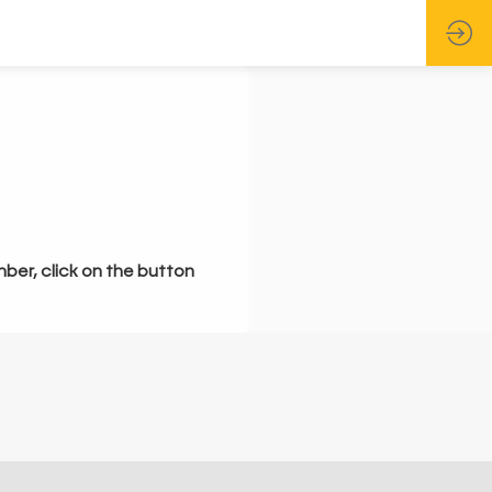
mber, click on the button