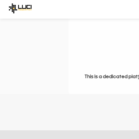
This is a dedicated plat