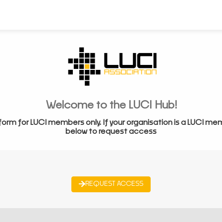
Welcome to the LUCI Hub!
form for LUCI members only. If your organisation is a LUCI me
below to request access
REQUEST ACCESS