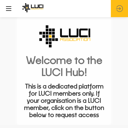
Welcome to the
LUCI Hub!
This is a dedicated platform
for LUCI members only. If
your organisation is a LUCI
member, click on the button
below to request access