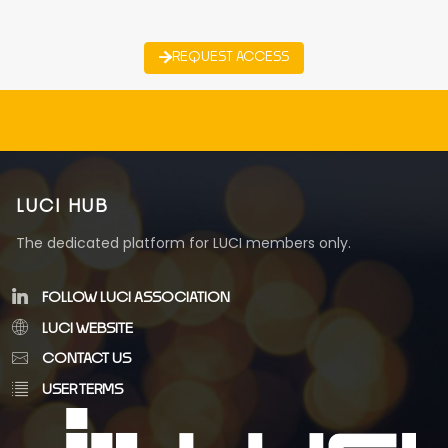
REQUEST ACCESS
LUCI HUB
The dedicated platform for LUCI members only.
FOLLOW LUCI ASSOCIATION
LUCI WEBSITE
CONTACT US
USER TERMS