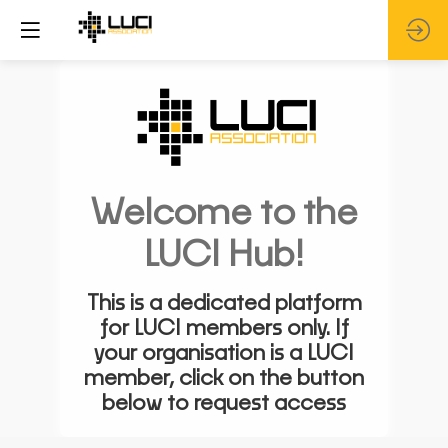
Welcome to the
LUCI Hub!
This is a dedicated platform
for LUCI members only. If
your organisation is a LUCI
member, click on the button
below to request access