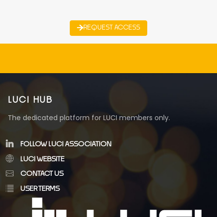
REQUEST ACCESS
LUCI HUB
The dedicated platform for LUCI members only.
FOLLOW LUCI ASSOCIATION
LUCI WEBSITE
CONTACT US
USER TERMS