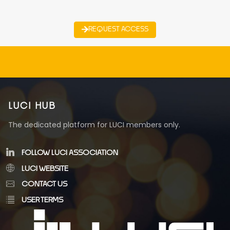
REQUEST ACCESS
LUCI HUB
The dedicated platform for LUCI members only.
FOLLOW LUCI ASSOCIATION
LUCI WEBSITE
CONTACT US
USER TERMS