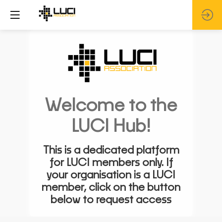
Welcome to the
LUCI Hub!
This is a dedicated platform
for LUCI members only. If
your organisation is a LUCI
member, click on the button
below to request access