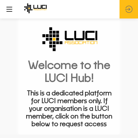
Welcome to the
LUCI Hub!
This is a dedicated platform
for LUCI members only. If
your organisation is a LUCI
member, click on the button
below to request access