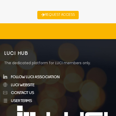
REQUEST ACCESS
LUCI HUB
The dedicated platform for LUCI members only.
FOLLOW LUCI ASSOCIATION
LUCI WEBSITE
CONTACT US
USER TERMS