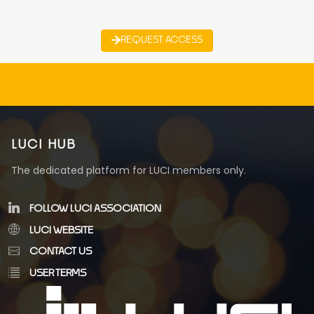
REQUEST ACCESS
LUCI HUB
The dedicated platform for LUCI members only.
FOLLOW LUCI ASSOCIATION
LUCI WEBSITE
CONTACT US
USER TERMS