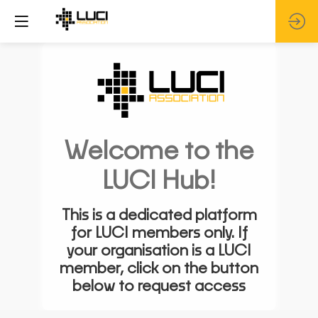
Welcome to the
LUCI Hub!
This is a dedicated platform
for LUCI members only. If
your organisation is a LUCI
member, click on the button
below to request access