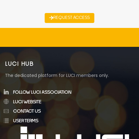
REQUEST ACCESS
LUCI HUB
The dedicated platform for LUCI members only.
FOLLOW LUCI ASSOCIATION
LUCI WEBSITE
CONTACT US
USER TERMS