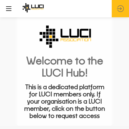
Welcome to the
LUCI Hub!
This is a dedicated platform
for LUCI members only. If
your organisation is a LUCI
member, click on the button
below to request access