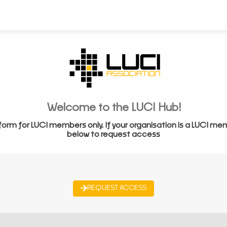
Welcome to the LUCI Hub!
form for LUCI members only. If your organisation is a LUCI me
below to request access
REQUEST ACCESS