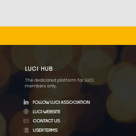
LUCI HUB
The dedicated platform for LUCI
members only.
FOLLOW LUCI ASSOCIATION
LUCI WEBSITE
CONTACT US
USER TERMS