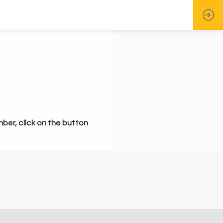
mber, click on the button