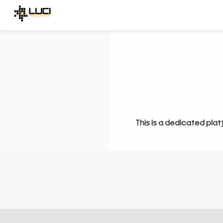
This is a dedicated plat