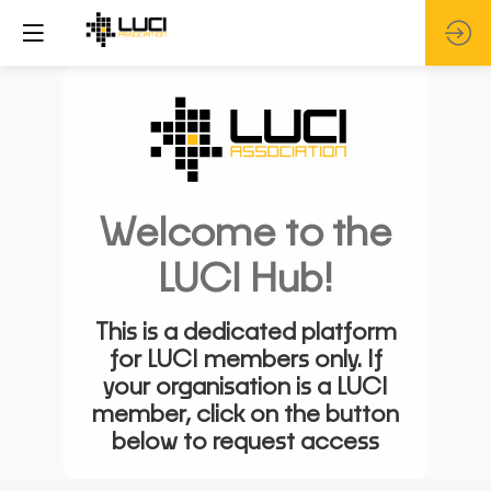
Welcome to the
LUCI Hub!
This is a dedicated platform
for LUCI members only. If
your organisation is a LUCI
member, click on the button
below to request access