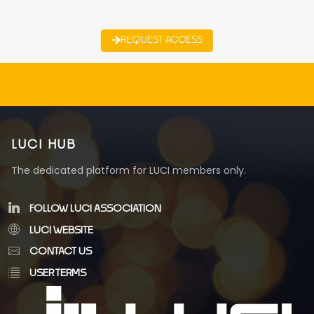
REQUEST ACCESS
LUCI HUB
The dedicated platform for LUCI members only.
FOLLOW LUCI ASSOCIATION
LUCI WEBSITE
CONTACT US
USER TERMS