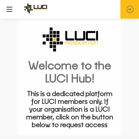
Welcome to the
LUCI Hub!
This is a dedicated platform
for LUCI members only. If
your organisation is a LUCI
member, click on the button
below to request access