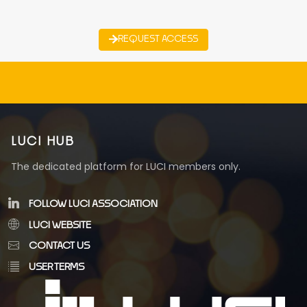
REQUEST ACCESS
LUCI HUB
The dedicated platform for LUCI members only.
FOLLOW LUCI ASSOCIATION
LUCI WEBSITE
CONTACT US
USER TERMS