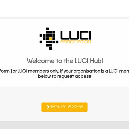
Welcome to the LUCI Hub!
form for LUCI members only. If your organisation is a LUCI me
below to request access
REQUEST ACCESS