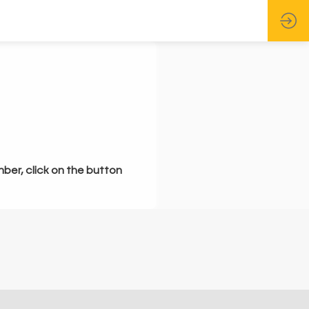
mber, click on the button