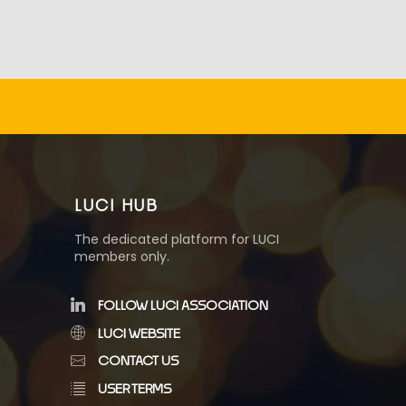
LUCI HUB
The dedicated platform for LUCI
members only.
FOLLOW LUCI ASSOCIATION
LUCI WEBSITE
CONTACT US
USER TERMS