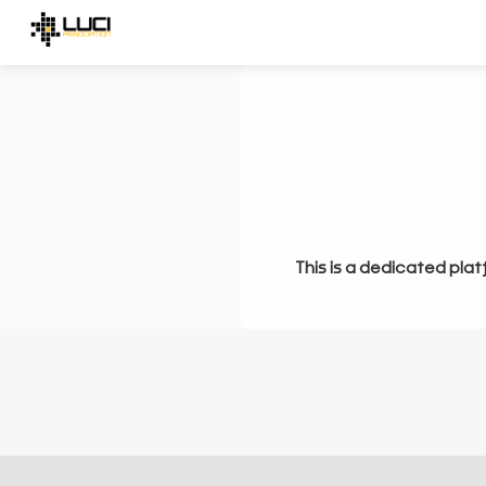
This is a dedicated plat