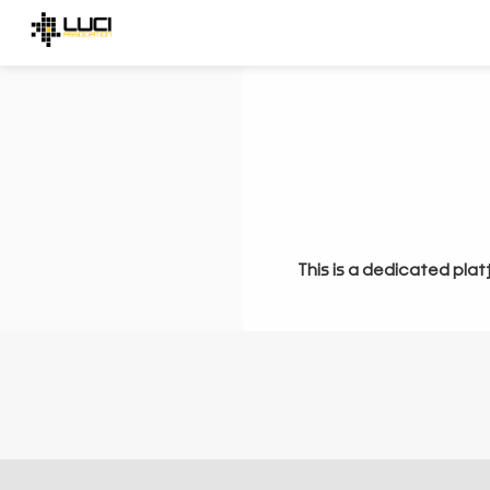
This is a dedicated plat