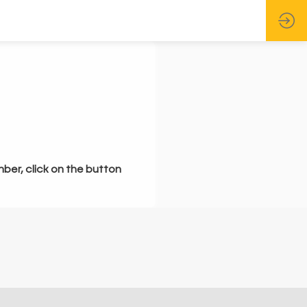
mber, click on the button