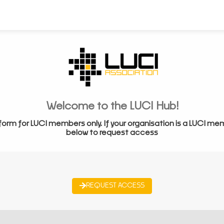
Welcome to the LUCI Hub!
form for LUCI members only. If your organisation is a LUCI me
below to request access
REQUEST ACCESS