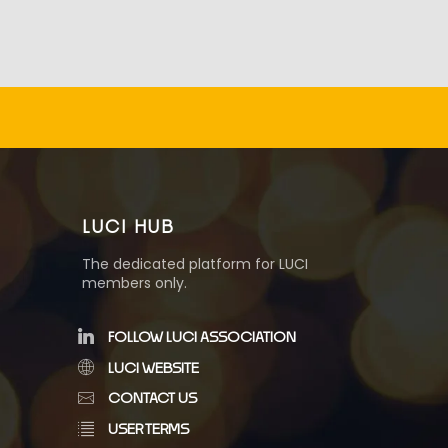
LUCI HUB
The dedicated platform for LUCI
members only.
FOLLOW LUCI ASSOCIATION
LUCI WEBSITE
CONTACT US
USER TERMS