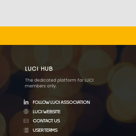
LUCI HUB
The dedicated platform for LUCI
members only.
FOLLOW LUCI ASSOCIATION
LUCI WEBSITE
CONTACT US
USER TERMS