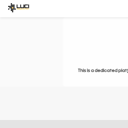
This is a dedicated plat