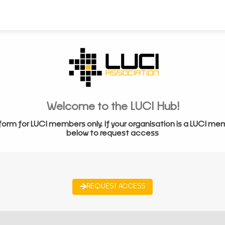
Welcome to the LUCI Hub!
form for LUCI members only. If your organisation is a LUCI me
below to request access
REQUEST ACCESS