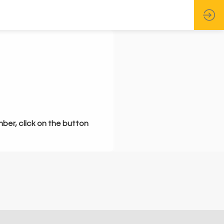
mber, click on the button