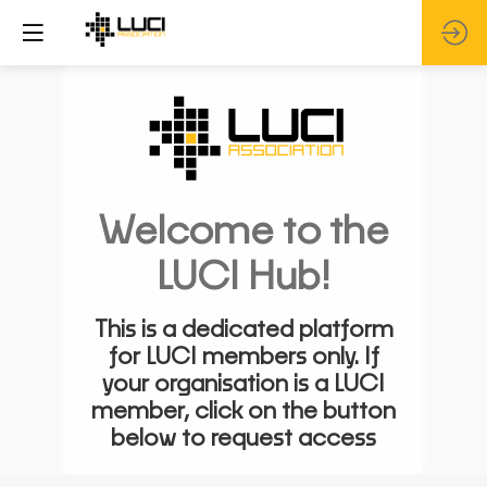
Welcome to the
LUCI Hub!
This is a dedicated platform
for LUCI members only. If
your organisation is a LUCI
member, click on the button
below to request access