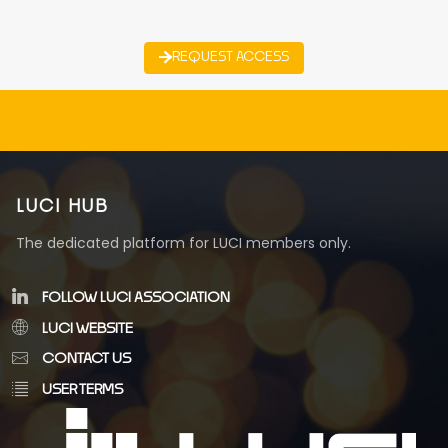
REQUEST ACCESS
LUCI HUB
The dedicated platform for LUCI members only.
FOLLOW LUCI ASSOCIATION
LUCI WEBSITE
CONTACT US
USER TERMS