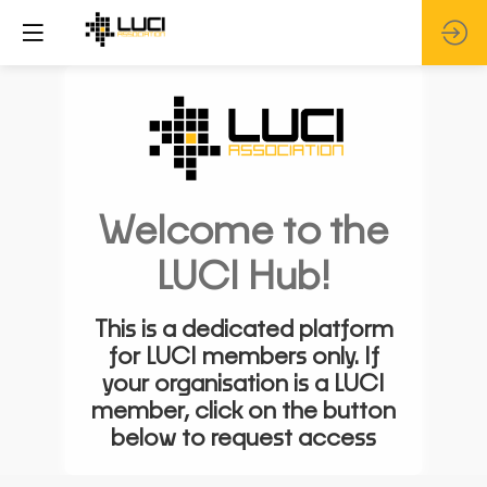
Welcome to the
LUCI Hub!
This is a dedicated platform
for LUCI members only. If
your organisation is a LUCI
member, click on the button
below to request access