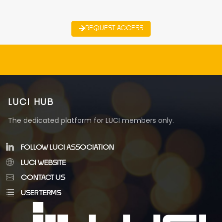
REQUEST ACCESS
LUCI HUB
The dedicated platform for LUCI members only.
FOLLOW LUCI ASSOCIATION
LUCI WEBSITE
CONTACT US
USER TERMS