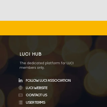
LUCI HUB
The dedicated platform for LUCI
members only.
FOLLOW LUCI ASSOCIATION
LUCI WEBSITE
CONTACT US
USER TERMS