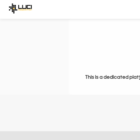
This is a dedicated plat