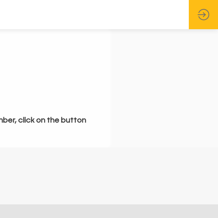
mber, click on the button