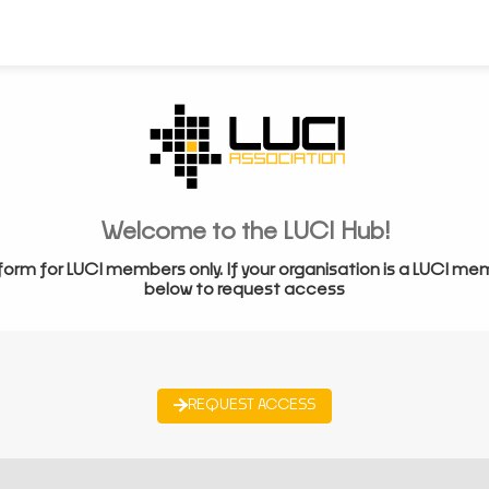
Welcome to the LUCI Hub!
form for LUCI members only. If your organisation is a LUCI me
below to request access
REQUEST ACCESS