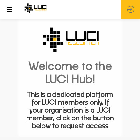
Welcome to the
LUCI Hub!
This is a dedicated platform
for LUCI members only. If
your organisation is a LUCI
member, click on the button
below to request access