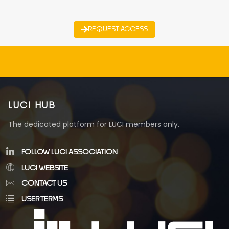
REQUEST ACCESS
LUCI HUB
The dedicated platform for LUCI members only.
FOLLOW LUCI ASSOCIATION
LUCI WEBSITE
CONTACT US
USER TERMS