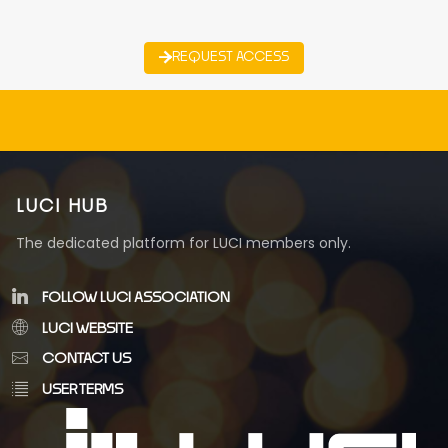
REQUEST ACCESS
LUCI HUB
The dedicated platform for LUCI members only.
FOLLOW LUCI ASSOCIATION
LUCI WEBSITE
CONTACT US
USER TERMS