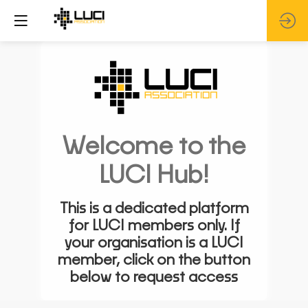
Welcome to the
LUCI Hub!
This is a dedicated platform
for LUCI members only. If
your organisation is a LUCI
member, click on the button
below to request access