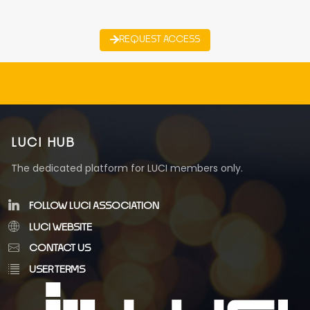
REQUEST ACCESS
LUCI HUB
The dedicated platform for LUCI members only.
FOLLOW LUCI ASSOCIATION
LUCI WEBSITE
CONTACT US
USER TERMS