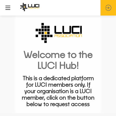
Welcome to the
LUCI Hub!
This is a dedicated platform
for LUCI members only. If
your organisation is a LUCI
member, click on the button
below to request access