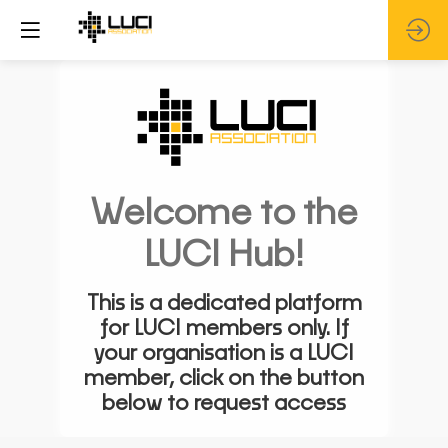
Welcome to the
LUCI Hub!
This is a dedicated platform
for LUCI members only. If
your organisation is a LUCI
member, click on the button
below to request access