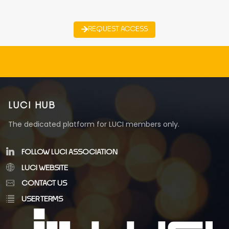
REQUEST ACCESS
LUCI HUB
The dedicated platform for LUCI members only.
FOLLOW LUCI ASSOCIATION
LUCI WEBSITE
CONTACT US
USER TERMS