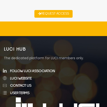
REQUEST ACCESS
LUCI HUB
The dedicated platform for LUCI members only.
FOLLOW LUCI ASSOCIATION
LUCI WEBSITE
CONTACT US
USER TERMS