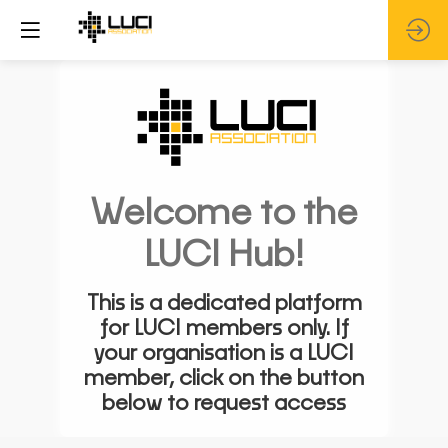
Welcome to the
LUCI Hub!
This is a dedicated platform
for LUCI members only. If
your organisation is a LUCI
member, click on the button
below to request access