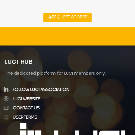
REQUEST ACCESS
LUCI HUB
The dedicated platform for LUCI members only.
FOLLOW LUCI ASSOCIATION
LUCI WEBSITE
CONTACT US
USER TERMS