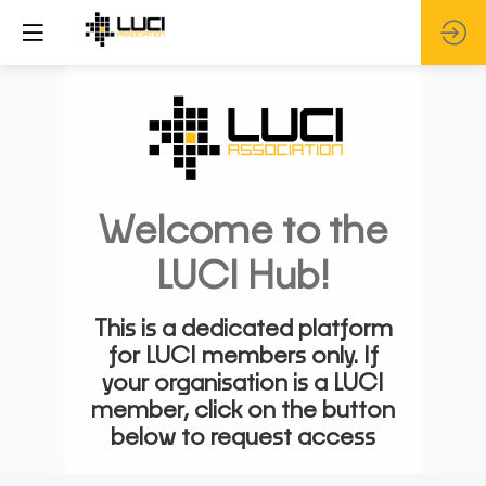
Welcome to the
LUCI Hub!
This is a dedicated platform
for LUCI members only. If
your organisation is a LUCI
member, click on the button
below to request access