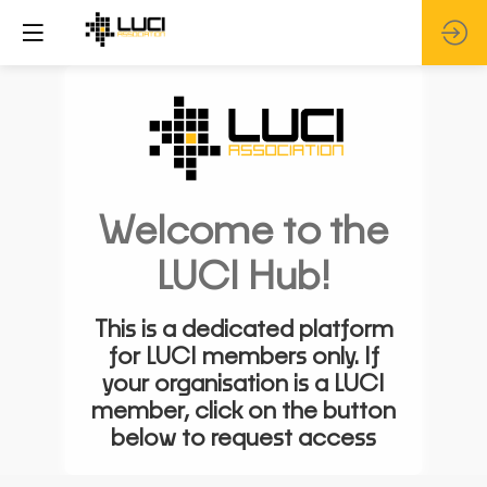
Welcome to the
LUCI Hub!
This is a dedicated platform
for LUCI members only. If
your organisation is a LUCI
member, click on the button
below to request access