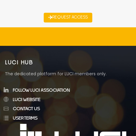
REQUEST ACCESS
LUCI HUB
The dedicated platform for LUCI members only.
FOLLOW LUCI ASSOCIATION
LUCI WEBSITE
CONTACT US
USER TERMS