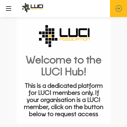
Welcome to the
LUCI Hub!
This is a dedicated platform
for LUCI members only. If
your organisation is a LUCI
member, click on the button
below to request access