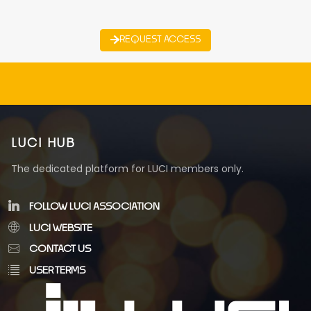
REQUEST ACCESS
LUCI HUB
The dedicated platform for LUCI members only.
FOLLOW LUCI ASSOCIATION
LUCI WEBSITE
CONTACT US
USER TERMS