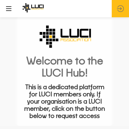
Welcome to the
LUCI Hub!
This is a dedicated platform
for LUCI members only. If
your organisation is a LUCI
member, click on the button
below to request access