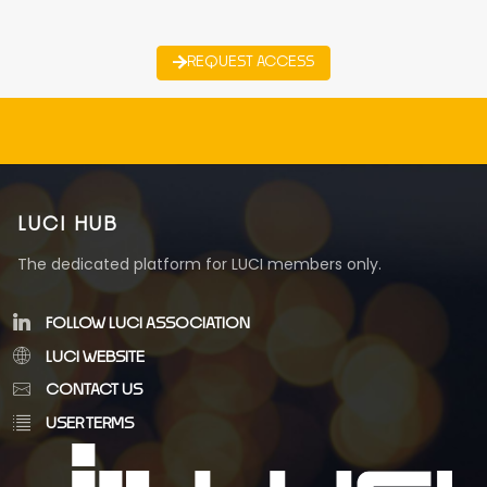
REQUEST ACCESS
LUCI HUB
The dedicated platform for LUCI members only.
FOLLOW LUCI ASSOCIATION
LUCI WEBSITE
CONTACT US
USER TERMS