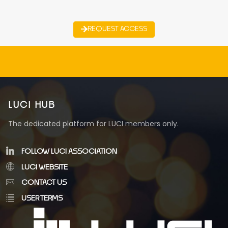
REQUEST ACCESS
LUCI HUB
The dedicated platform for LUCI members only.
FOLLOW LUCI ASSOCIATION
LUCI WEBSITE
CONTACT US
USER TERMS