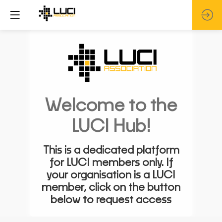
Welcome to the
LUCI Hub!
This is a dedicated platform
for LUCI members only. If
your organisation is a LUCI
member, click on the button
below to request access