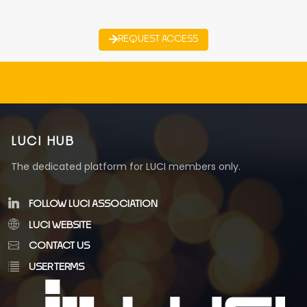
REQUEST ACCESS
LUCI HUB
The dedicated platform for LUCI members only.
FOLLOW LUCI ASSOCIATION
LUCI WEBSITE
CONTACT US
USER TERMS