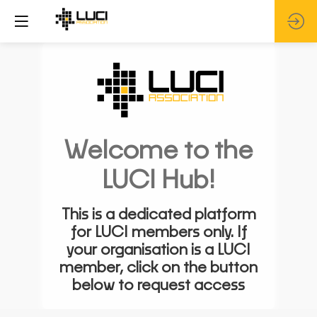
Welcome to the
LUCI Hub!
This is a dedicated platform
for LUCI members only. If
your organisation is a LUCI
member, click on the button
below to request access