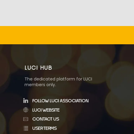
LUCI HUB
The dedicated platform for LUCI
members only.
FOLLOW LUCI ASSOCIATION
LUCI WEBSITE
CONTACT US
USER TERMS