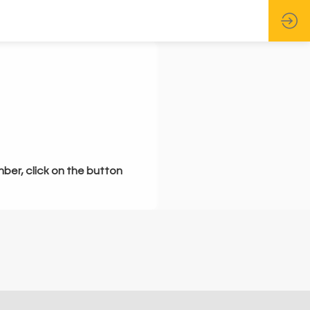
mber, click on the button