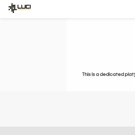
This is a dedicated plat