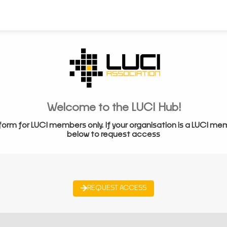
Welcome to the LUCI Hub!
form for LUCI members only. If your organisation is a LUCI me
below to request access
REQUEST ACCESS