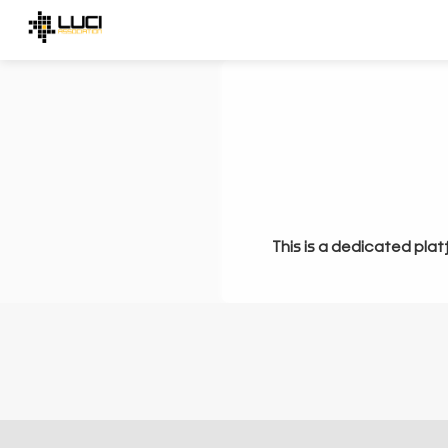
This is a dedicated plat