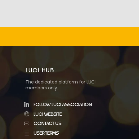
LUCI HUB
The dedicated platform for LUCI
members only.
FOLLOW LUCI ASSOCIATION
LUCI WEBSITE
CONTACT US
USER TERMS