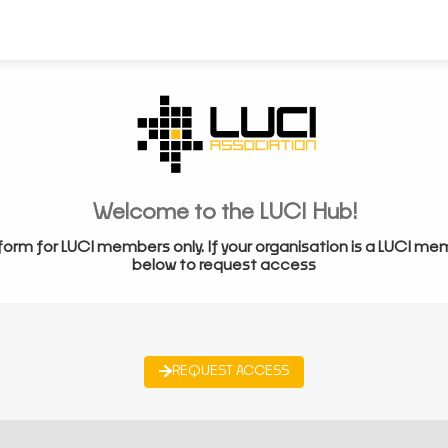
Welcome to the LUCI Hub!
form for LUCI members only. If your organisation is a LUCI me
below to request access
REQUEST ACCESS