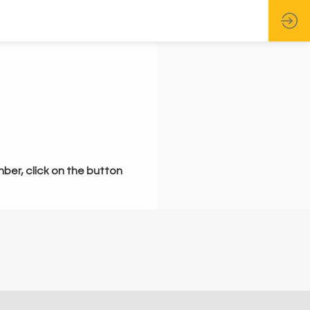
mber, click on the button