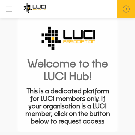
Welcome to the
LUCI Hub!
This is a dedicated platform
for LUCI members only. If
your organisation is a LUCI
member, click on the button
below to request access