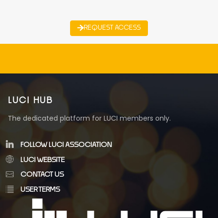
REQUEST ACCESS
LUCI HUB
The dedicated platform for LUCI members only.
FOLLOW LUCI ASSOCIATION
LUCI WEBSITE
CONTACT US
USER TERMS