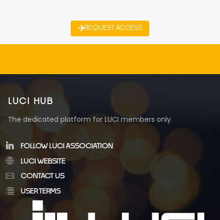
REQUEST ACCESS
LUCI HUB
The dedicated platform for LUCI members only.
FOLLOW LUCI ASSOCIATION
LUCI WEBSITE
CONTACT US
USER TERMS