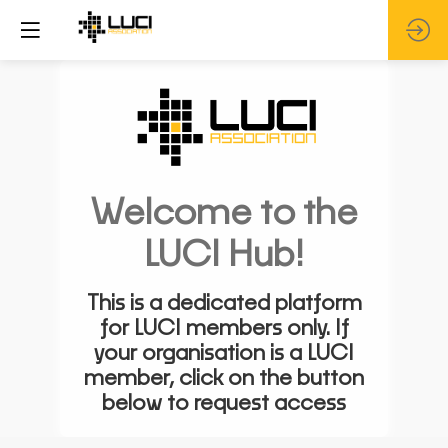
Welcome to the
LUCI Hub!
This is a dedicated platform
for LUCI members only. If
your organisation is a LUCI
member, click on the button
below to request access