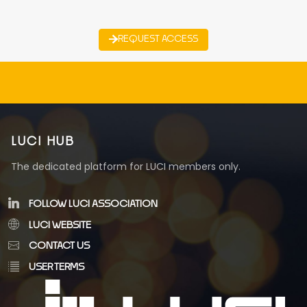
REQUEST ACCESS
LUCI HUB
The dedicated platform for LUCI members only.
FOLLOW LUCI ASSOCIATION
LUCI WEBSITE
CONTACT US
USER TERMS