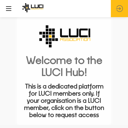
Welcome to the
LUCI Hub!
This is a dedicated platform
for LUCI members only. If
your organisation is a LUCI
member, click on the button
below to request access