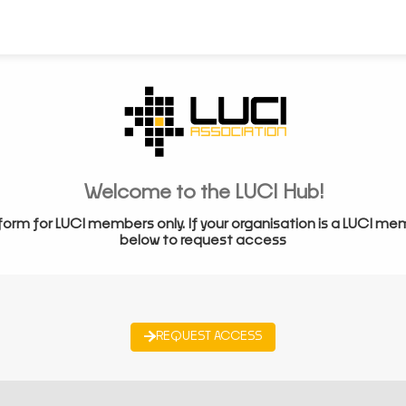
Welcome to the LUCI Hub!
form for LUCI members only. If your organisation is a LUCI me
below to request access
REQUEST ACCESS