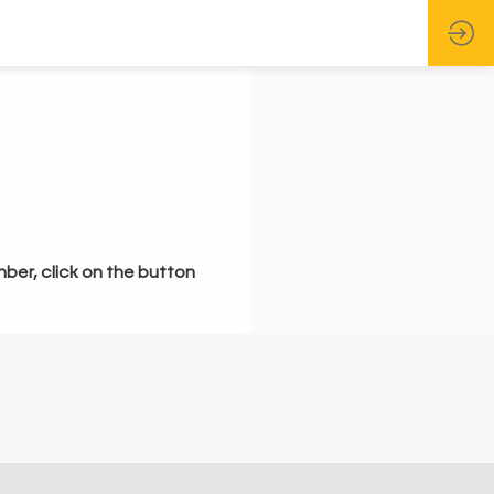
mber, click on the button