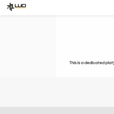
This is a dedicated plat