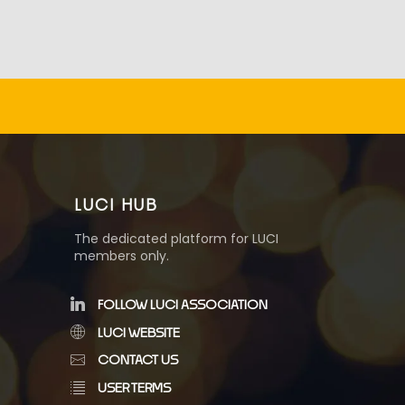
LUCI HUB
The dedicated platform for LUCI
members only.
FOLLOW LUCI ASSOCIATION
LUCI WEBSITE
CONTACT US
USER TERMS