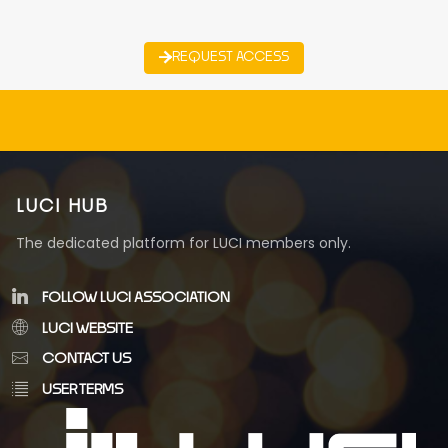
REQUEST ACCESS
LUCI HUB
The dedicated platform for LUCI members only.
FOLLOW LUCI ASSOCIATION
LUCI WEBSITE
CONTACT US
USER TERMS