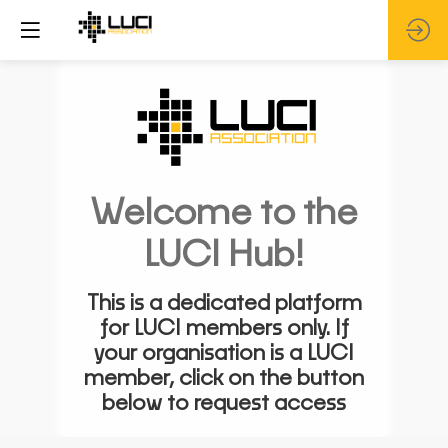
Welcome to the
LUCI Hub!
This is a dedicated platform
for LUCI members only. If
your organisation is a LUCI
member, click on the button
below to request access