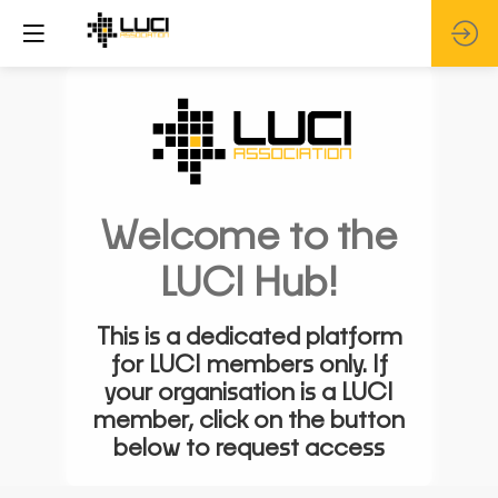
Welcome to the
LUCI Hub!
This is a dedicated platform
for LUCI members only. If
your organisation is a LUCI
member, click on the button
below to request access