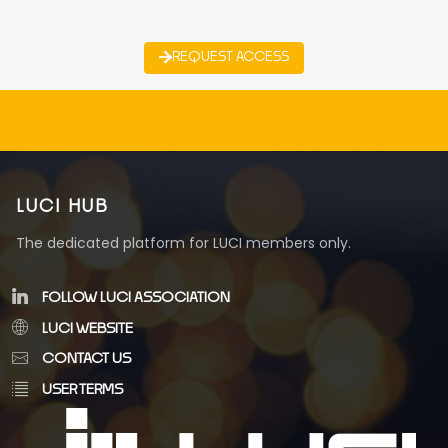
REQUEST ACCESS
LUCI HUB
The dedicated platform for LUCI members only.
FOLLOW LUCI ASSOCIATION
LUCI WEBSITE
CONTACT US
USER TERMS