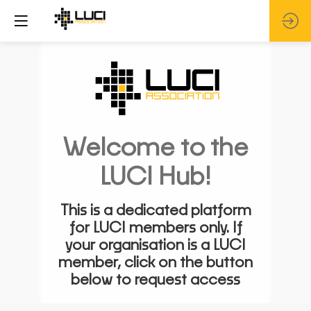
Welcome to the
LUCI Hub!
This is a dedicated platform
for LUCI members only. If
your organisation is a LUCI
member, click on the button
below to request access