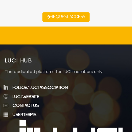
REQUEST ACCESS
LUCI HUB
The dedicated platform for LUCI members only.
FOLLOW LUCI ASSOCIATION
LUCI WEBSITE
CONTACT US
USER TERMS