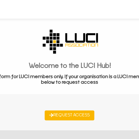
Welcome to the LUCI Hub!
form for LUCI members only. If your organisation is a LUCI me
below to request access
REQUEST ACCESS