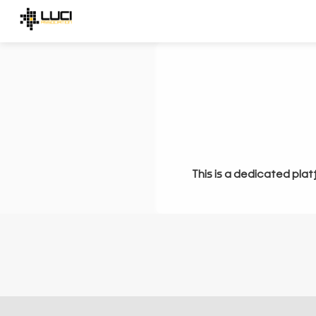
This is a dedicated plat