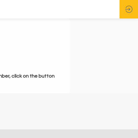
mber, click on the button