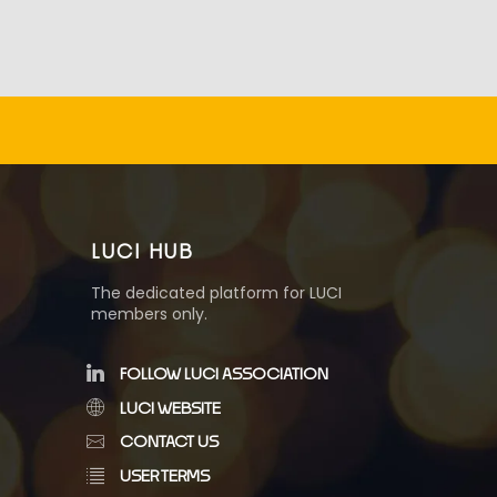
LUCI HUB
The dedicated platform for LUCI
members only.
FOLLOW LUCI ASSOCIATION
LUCI WEBSITE
CONTACT US
USER TERMS