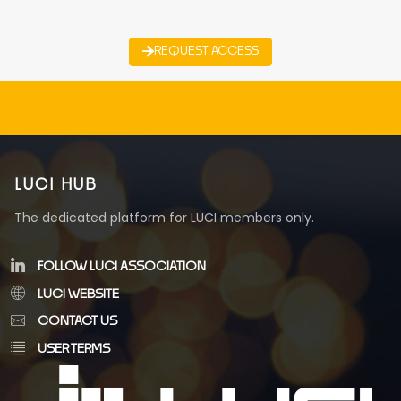
REQUEST ACCESS
LUCI HUB
The dedicated platform for LUCI members only.
FOLLOW LUCI ASSOCIATION
LUCI WEBSITE
CONTACT US
USER TERMS