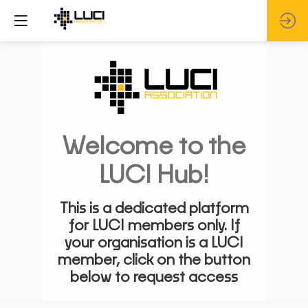
Welcome to the
LUCI Hub!
This is a dedicated platform
for LUCI members only. If
your organisation is a LUCI
member, click on the button
below to request access