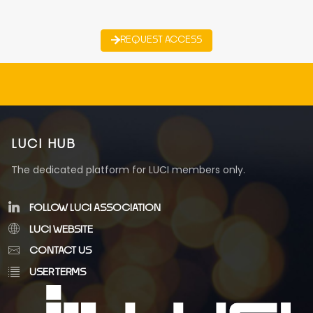
REQUEST ACCESS
LUCI HUB
The dedicated platform for LUCI members only.
FOLLOW LUCI ASSOCIATION
LUCI WEBSITE
CONTACT US
USER TERMS