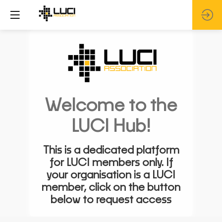
Welcome to the
LUCI Hub!
This is a dedicated platform
for LUCI members only. If
your organisation is a LUCI
member, click on the button
below to request access