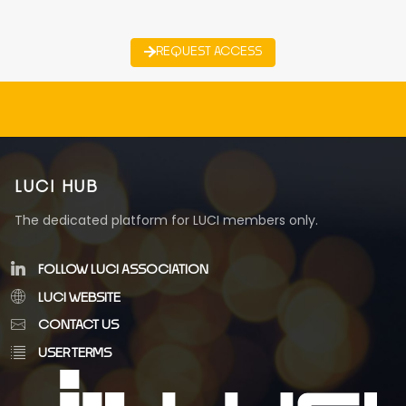
REQUEST ACCESS
LUCI HUB
The dedicated platform for LUCI members only.
FOLLOW LUCI ASSOCIATION
LUCI WEBSITE
CONTACT US
USER TERMS