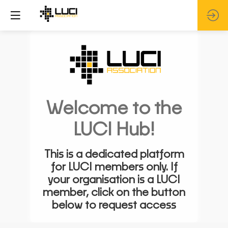
Welcome to the
LUCI Hub!
This is a dedicated platform
for LUCI members only. If
your organisation is a LUCI
member, click on the button
below to request access