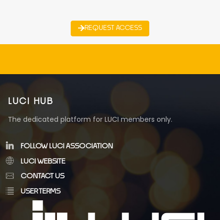
REQUEST ACCESS
LUCI HUB
The dedicated platform for LUCI members only.
FOLLOW LUCI ASSOCIATION
LUCI WEBSITE
CONTACT US
USER TERMS