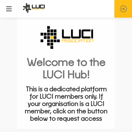
Welcome to the
LUCI Hub!
This is a dedicated platform
for LUCI members only. If
your organisation is a LUCI
member, click on the button
below to request access