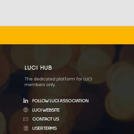
LUCI HUB
The dedicated platform for LUCI
members only.
FOLLOW LUCI ASSOCIATION
LUCI WEBSITE
CONTACT US
USER TERMS