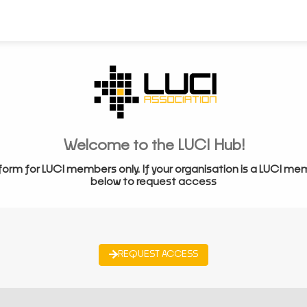
Welcome to the LUCI Hub!
form for LUCI members only. If your organisation is a LUCI me
below to request access
REQUEST ACCESS