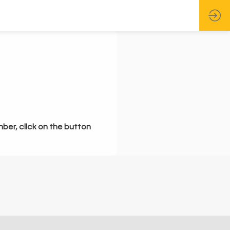
mber, click on the button