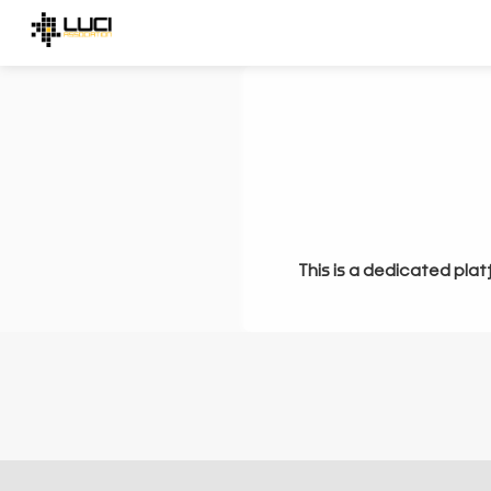
This is a dedicated plat